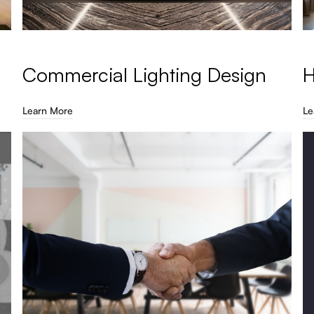
Commercial Lighting Design
H
Learn More
Le