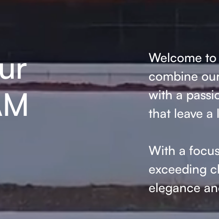
ur
Welcome to 
combine our 
AM
with a passi
that leave a 
With a focus
exceeding cl
elegance and