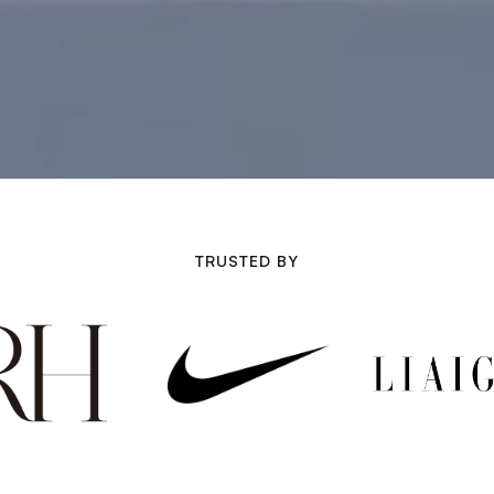
TRUSTED BY