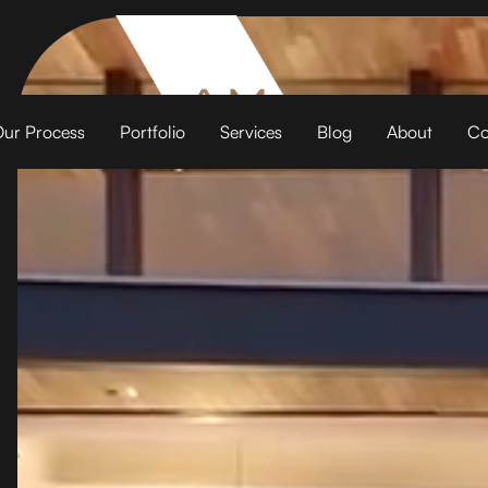
ur Process
Portfolio
Services
Blog
About
Co