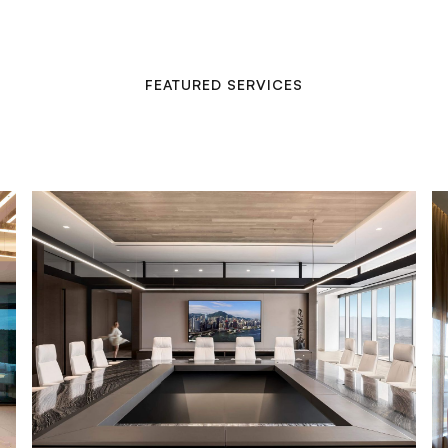
FEATURED SERVICES