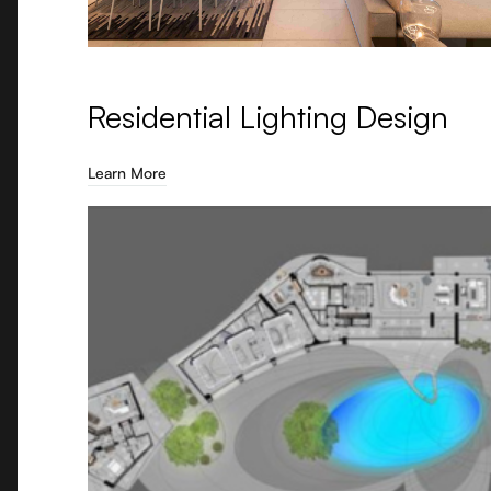
Residential Lighting Design
Learn More