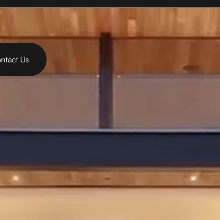
ntact Us