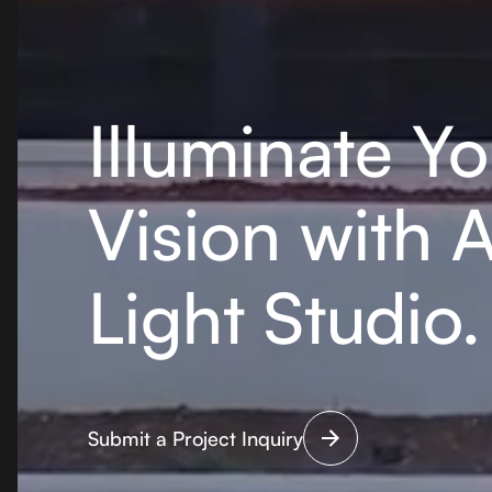
Illuminate Yo
Vision with 
Light Studio.
Submit a Project Inquiry