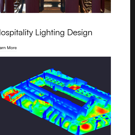
ospitality Lighting Design
arn More