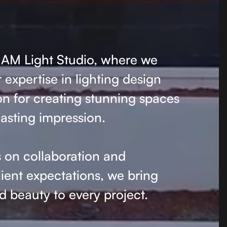
AM Light Studio, where we
expertise in lighting design
on for creating stunning spaces
lasting impression.
 on collaboration and
ient expectations, we bring
 beauty to every project.