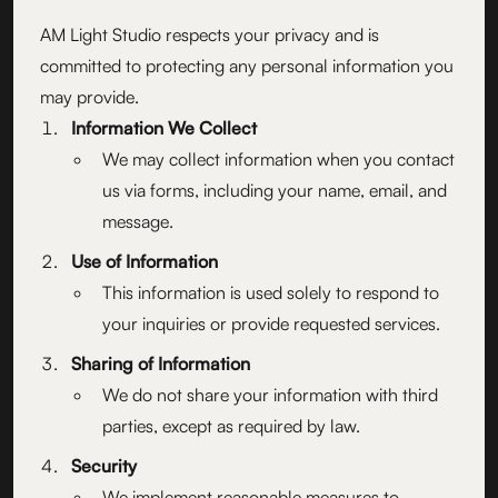
AM Light Studio respects your privacy and is
committed to protecting any personal information you
may provide.
Information We Collect
We may collect information when you contact
us via forms, including your name, email, and
message.
Use of Information
This information is used solely to respond to
your inquiries or provide requested services.
Sharing of Information
We do not share your information with third
parties, except as required by law.
Security
We implement reasonable measures to