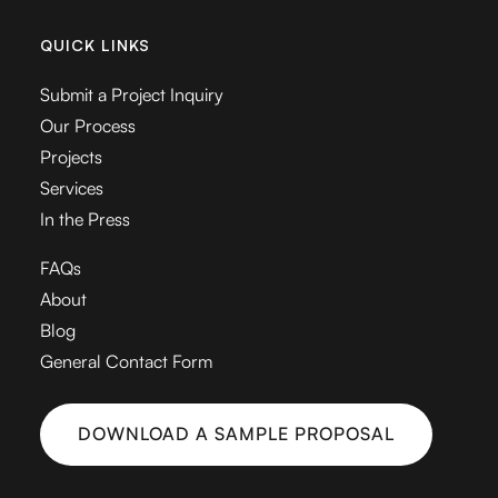
QUICK LINKS
Submit a Project Inquiry
Our Process
Projects
Services
In the Press
FAQs
About
Blog
General Contact Form
DOWNLOAD A SAMPLE PROPOSAL
DOWNLOAD A SAMPLE PROPOSAL