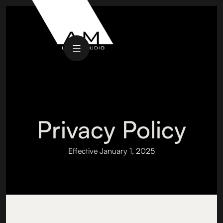
Privacy Policy
Effective January 1, 2025