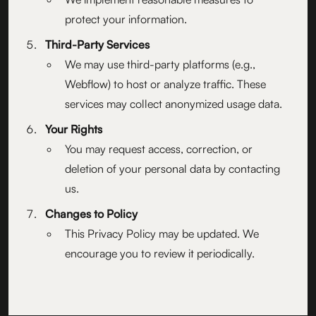
protect your information.
Third-Party Services
We may use third-party platforms (e.g.,
Webflow) to host or analyze traffic. These
services may collect anonymized usage data.
Your Rights
You may request access, correction, or
deletion of your personal data by contacting
us.
Changes to Policy
This Privacy Policy may be updated. We
encourage you to review it periodically.