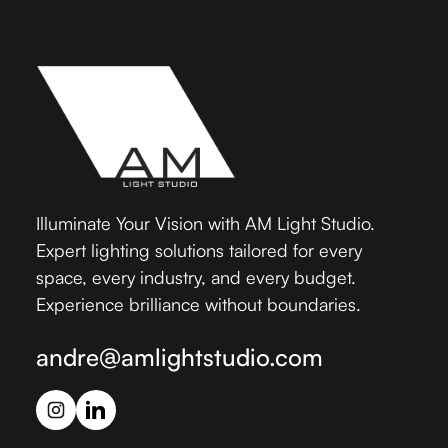
Illuminate Your Vision with AM Light Studio.
Expert lighting solutions tailored for every
space, every industry, and every budget.
Experience brilliance without boundaries.
andre@amlightstudio.com